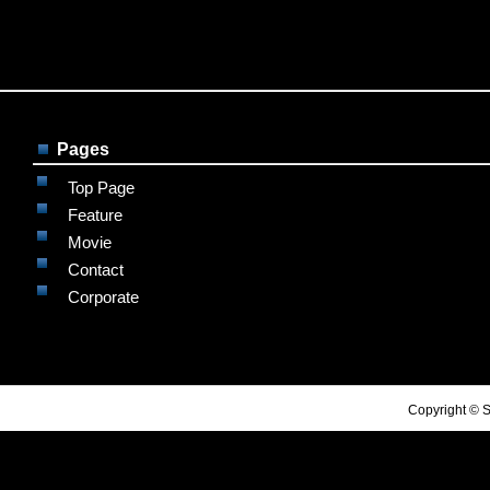
Pages
Top Page
Feature
Movie
Contact
Corporate
Copyright © S