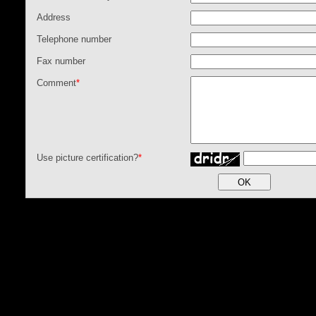
Address
Telephone number
Fax number
Comment
*
Use picture certification?
*