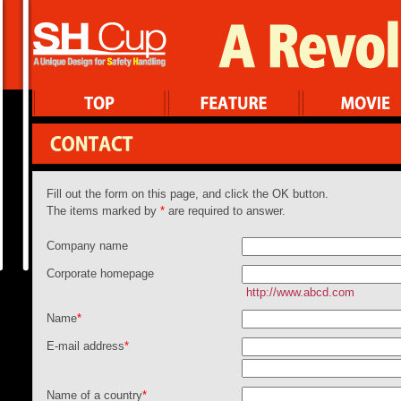
Fill out the form on this page, and click the OK button.
The items marked by
*
are required to answer.
Company name
Corporate homepage
http://www.abcd.com
Name
*
E-mail address
*
Name of a country
*